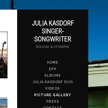
JULIA KASDORF
SINGER-
SONGWRITER
ROCKIN' & STOMPIN'
HOME
EPK
ALBUMS
JULIA KASDORF DUO
VIDEOS
PICTURE GALLERY
PRESS