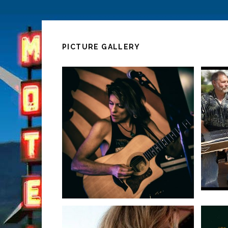
PICTURE GALLERY