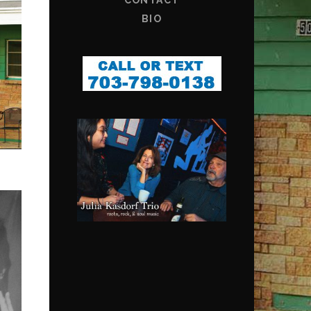
CONTACT
BIO