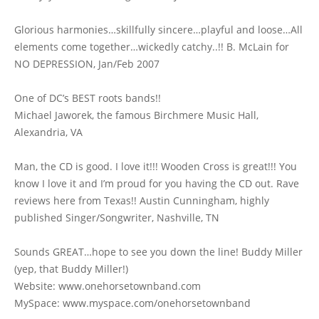
Glorious harmonies…skillfully sincere…playful and loose…All
elements come together…wickedly catchy..!! B. McLain for
NO DEPRESSION, Jan/Feb 2007
One of DC’s BEST roots bands!!
Michael Jaworek, the famous Birchmere Music Hall,
Alexandria, VA
Man, the CD is good. I love it!!! Wooden Cross is great!!! You
know I love it and I’m proud for you having the CD out. Rave
reviews here from Texas!! Austin Cunningham, highly
published Singer/Songwriter, Nashville, TN
Sounds GREAT…hope to see you down the line! Buddy Miller
(yep, that Buddy Miller!)
Website: www.onehorsetownband.com
MySpace: www.myspace.com/onehorsetownband