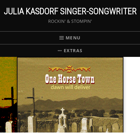
JULIA KASDORF SINGER-SONGWRITER
ROCKIN' & STOMPIN'
MENU
EXTRAS