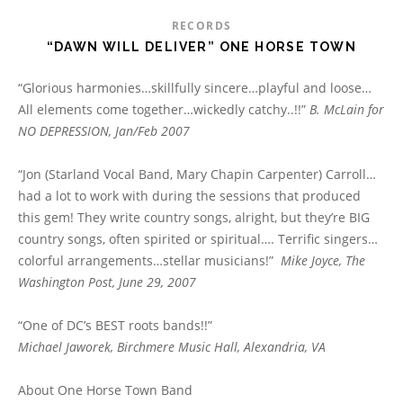
RECORDS
“DAWN WILL DELIVER” ONE HORSE TOWN
“Glorious harmonies…skillfully sincere…playful and loose…
All elements come together…wickedly catchy..!!”
B. McLain for
NO DEPRESSION, Jan/Feb 2007
“Jon (Starland Vocal Band, Mary Chapin Carpenter) Carroll…
had a lot to work with during the sessions that produced
this gem! They write country songs, alright, but they’re BIG
country songs, often spirited or spiritual…. Terrific singers…
colorful arrangements…stellar musicians!”
Mike Joyce, The
Washington Post, June 29, 2007
“One of DC’s BEST roots bands!!”
Michael Jaworek, Birchmere Music Hall, Alexandria, VA
About One Horse Town Band