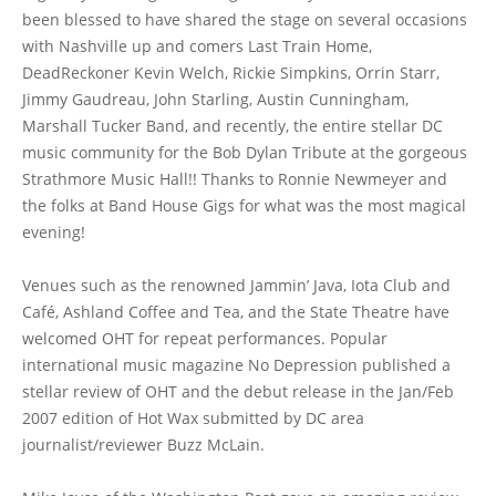
been blessed to have shared the stage on several occasions
with Nashville up and comers Last Train Home,
DeadReckoner Kevin Welch, Rickie Simpkins, Orrin Starr,
Jimmy Gaudreau, John Starling, Austin Cunningham,
Marshall Tucker Band, and recently, the entire stellar DC
music community for the Bob Dylan Tribute at the gorgeous
Strathmore Music Hall!! Thanks to Ronnie Newmeyer and
the folks at Band House Gigs for what was the most magical
evening!
Venues such as the renowned Jammin’ Java, Iota Club and
Café, Ashland Coffee and Tea, and the State Theatre have
welcomed OHT for repeat performances. Popular
international music magazine No Depression published a
stellar review of OHT and the debut release in the Jan/Feb
2007 edition of Hot Wax submitted by DC area
journalist/reviewer Buzz McLain.