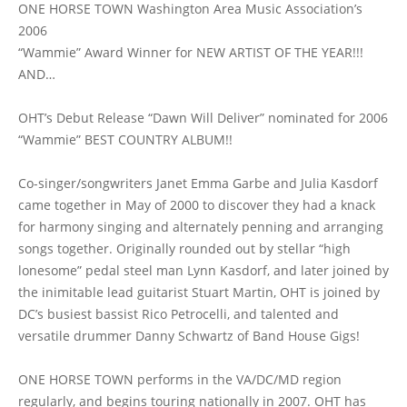
ONE HORSE TOWN Washington Area Music Association’s
2006
“Wammie” Award Winner for NEW ARTIST OF THE YEAR!!!
AND…
OHT’s Debut Release “Dawn Will Deliver” nominated for 2006
“Wammie” BEST COUNTRY ALBUM!!
Co-singer/songwriters Janet Emma Garbe and Julia Kasdorf
came together in May of 2000 to discover they had a knack
for harmony singing and alternately penning and arranging
songs together. Originally rounded out by stellar “high
lonesome” pedal steel man Lynn Kasdorf, and later joined by
the inimitable lead guitarist Stuart Martin, OHT is joined by
DC’s busiest bassist Rico Petrocelli, and talented and
versatile drummer Danny Schwartz of Band House Gigs!
ONE HORSE TOWN performs in the VA/DC/MD region
regularly, and begins touring nationally in 2007. OHT has