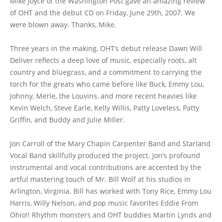
Mike Joyce of the Washington Post gave an amazing review
of OHT and the debut CD on Friday, June 29th, 2007. We
were blown away. Thanks, Mike.
Three years in the making, OHT’s debut release Dawn Will
Deliver reflects a deep love of music, especially roots, alt
country and bluegrass, and a commitment to carrying the
torch for the greats who came before like Buck, Emmy Lou,
Johnny, Merle, the Louvins, and more recent heavies like
Kevin Welch, Steve Earle, Kelly Willis, Patty Loveless, Patty
Griffin, and Buddy and Julie Miller.
Jon Carroll of the Mary Chapin Carpenter Band and Starland
Vocal Band skillfully produced the project. Jon’s profound
instrumental and vocal contributions are accented by the
artful mastering touch of Mr. Bill Wolf at his studios in
Arlington, Virginia. Bill has worked with Tony Rice, Emmy Lou
Harris, Willy Nelson, and pop music favorites Eddie From
Ohio!! Rhythm monsters and OHT buddies Martin Lynds and