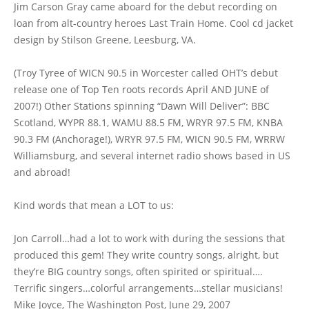
Jim Carson Gray came aboard for the debut recording on
loan from alt-country heroes Last Train Home. Cool cd jacket
design by Stilson Greene, Leesburg, VA.
(Troy Tyree of WICN 90.5 in Worcester called OHT’s debut
release one of Top Ten roots records April AND JUNE of
2007!) Other Stations spinning “Dawn Will Deliver”: BBC
Scotland, WYPR 88.1, WAMU 88.5 FM, WRYR 97.5 FM, KNBA
90.3 FM (Anchorage!), WRYR 97.5 FM, WICN 90.5 FM, WRRW
Williamsburg, and several internet radio shows based in US
and abroad!
Kind words that mean a LOT to us:
Jon Carroll…had a lot to work with during the sessions that
produced this gem! They write country songs, alright, but
they’re BIG country songs, often spirited or spiritual….
Terrific singers…colorful arrangements…stellar musicians!
Mike Joyce, The Washington Post, June 29, 2007